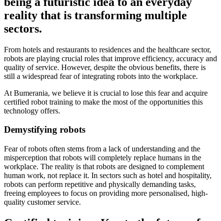
being a futuristic idea to an everyday
reality that is transforming multiple
sectors.
From hotels and restaurants to residences and the healthcare sector,
robots are playing crucial roles that improve efficiency, accuracy and
quality of service. However, despite the obvious benefits, there is
still a widespread fear of integrating robots into the workplace.
At Bumerania, we believe it is crucial to lose this fear and acquire
certified robot training to make the most of the opportunities this
technology offers.
Demystifying robots
Fear of robots often stems from a lack of understanding and the
misperception that robots will completely replace humans in the
workplace. The reality is that robots are designed to complement
human work, not replace it. In sectors such as hotel and hospitality,
robots can perform repetitive and physically demanding tasks,
freeing employees to focus on providing more personalised, high-
quality customer service.