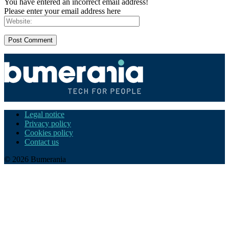
You have entered an incorrect email address!
Please enter your email address here
Legal notice
Privacy policy
Cookies policy
Contact us
© 2026 Bumerania