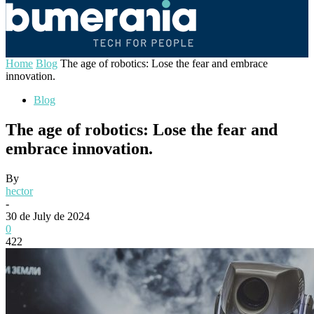
Home
Blog
The age of robotics: Lose the fear and embrace
innovation.
Blog
The age of robotics: Lose the fear and
embrace innovation.
By
hector
-
30 de July de 2024
0
422