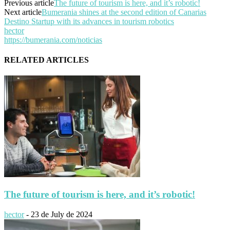
Previous article
The future of tourism is here, and it’s robotic!
Next article
Bumerania shines at the second edition of Canarias
Destino Startup with its advances in tourism robotics
hector
https://bumerania.com/noticias
RELATED ARTICLES
The future of tourism is here, and it’s robotic!
hector
-
23 de July de 2024