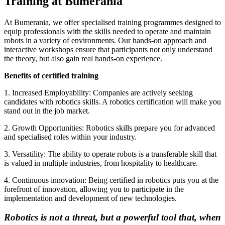
Training at Bumerania
At Bumerania, we offer specialised training programmes designed to
equip professionals with the skills needed to operate and maintain
robots in a variety of environments. Our hands-on approach and
interactive workshops ensure that participants not only understand
the theory, but also gain real hands-on experience.
Benefits of certified training
1. Increased Employability: Companies are actively seeking
candidates with robotics skills. A robotics certification will make you
stand out in the job market.
2. Growth Opportunities: Robotics skills prepare you for advanced
and specialised roles within your industry.
3. Versatility: The ability to operate robots is a transferable skill that
is valued in multiple industries, from hospitality to healthcare.
4. Continuous innovation: Being certified in robotics puts you at the
forefront of innovation, allowing you to participate in the
implementation and development of new technologies.
Robotics is not a threat, but a powerful tool that, when