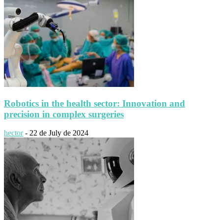
Robotics in the health sector: Innovation and
precision in complex surgeries
hector
-
22 de July de 2024