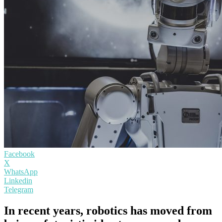
Facebook
X
WhatsApp
Linkedin
Telegram
In recent years, robotics has moved from