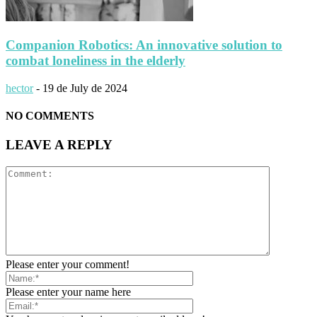
Companion Robotics: An innovative solution to
combat loneliness in the elderly
hector
-
19 de July de 2024
NO COMMENTS
LEAVE A REPLY
Please enter your comment!
Please enter your name here