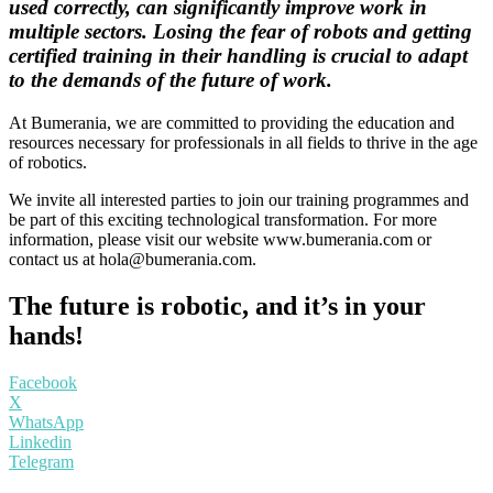
used correctly, can significantly improve work in
multiple sectors.
Losing the fear of robots and getting
certified training in their handling is crucial to adapt
to the demands of the future of work.
At Bumerania, we are committed to providing the education and
resources necessary for professionals in all fields to thrive in the age
of robotics.
We invite all interested parties to join our training programmes and
be part of this exciting technological transformation. For more
information, please visit our website www.bumerania.com or
contact us at
hola@bumerania.com
.
The future is robotic, and it’s in your
hands!
Facebook
X
WhatsApp
Linkedin
Telegram