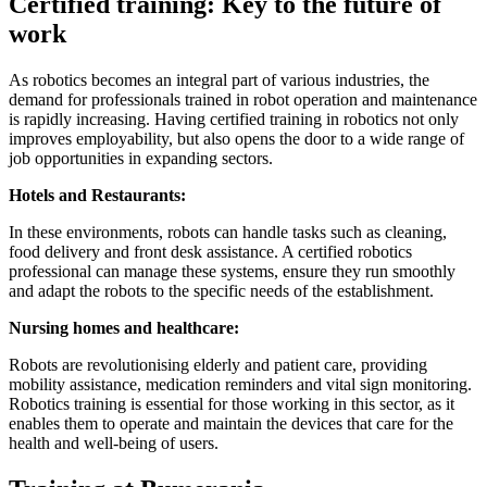
Certified training: Key to the future of
work
As robotics becomes an integral part of various industries, the
demand for professionals trained in robot operation and maintenance
is rapidly increasing. Having certified training in robotics not only
improves employability, but also opens the door to a wide range of
job opportunities in expanding sectors.
Hotels and Restaurants:
In these environments, robots can handle tasks such as cleaning,
food delivery and front desk assistance. A certified robotics
professional can manage these systems, ensure they run smoothly
and adapt the robots to the specific needs of the establishment.
Nursing homes and healthcare:
Robots are revolutionising elderly and patient care, providing
mobility assistance, medication reminders and vital sign monitoring.
Robotics training is essential for those working in this sector, as it
enables them to operate and maintain the devices that care for the
health and well-being of users.